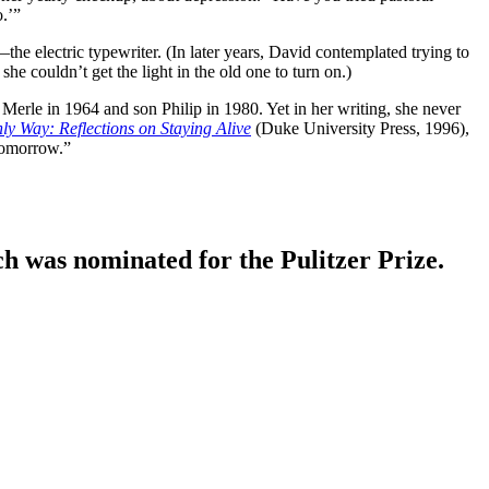
.’”
e electric typewriter. (In later years, David contemplated trying to
e couldn’t get the light in the old one to turn on.)
 Merle in 1964 and son Philip in 1980. Yet in her writing, she never
ly Way: Reflections on Staying Alive
(Duke University Press, 1996),
 tomorrow.”
ich was nominated for the Pulitzer Prize.