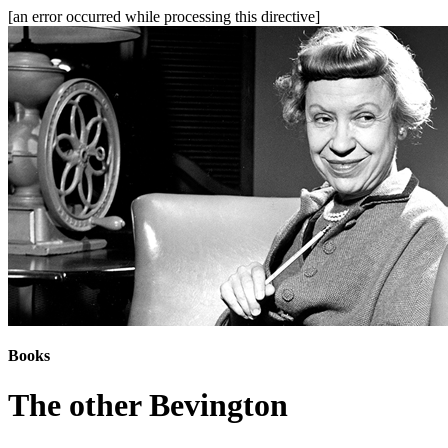
[an error occurred while processing this directive]
Books
The other Bevington