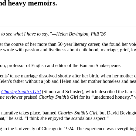
and heavy memoirs.
 do, to see what I have to say.”—Helen Bevington, PhB’26
 the course of her more than 50-year literary career, she found her voi
wrote with passion and liveliness about childhood, marriage, grief, love
ton, professor of English and editor of the Bantam Shakespeare.
ents’ tense marriage dissolved shortly after her birth, when her mother 
Helen’s father without a job and Helen and her mother homeless and nea
r
Charley Smith’s Girl
(Simon and Schuster), which described the hardsh
une
reviewer praised
Charley Smith’s Girl
for its “unadorned honesty,” wh
 narrative takes place, banned
Charley Smith’s Girl
, but David Beving
t,” he said. “I think she enjoyed the scandalous aspect.”
g to the University of Chicago in 1924. The experience was everything 