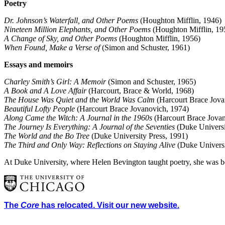
Poetry
Dr. Johnson’s Waterfall, and Other Poems
(Houghton Mifflin, 1946)
Nineteen Million Elephants, and Other Poems
(Houghton Mifflin, 19
A Change of Sky, and Other Poems
(Houghton Mifflin, 1956)
When Found, Make a Verse of
(Simon and Schuster, 1961)
Essays and memoirs
Charley Smith’s Girl: A Memoir
(Simon and Schuster, 1965)
A Book and A Love Affair
(Harcourt, Brace & World, 1968)
The House Was Quiet and the World Was Calm
(Harcourt Brace Jova
Beautiful Lofty People
(Harcourt Brace Jovanovich, 1974)
Along Came the Witch: A Journal in the 1960s
(Harcourt Brace Jova
The Journey Is Everything: A Journal of the Seventies
(Duke Universi
The World and the Bo Tree
(Duke University Press, 1991)
The Third and Only Way: Reflections on Staying Alive
(Duke Universi
At Duke University, where Helen Bevington taught poetry, she was b
The
Core
has relocated. Visit our new website.