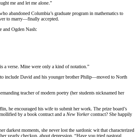
taught me and let me alone.”
er who abandoned Columbia’s graduate program in mathematics to
ever to marry—finally accepted.
hite and Ogden Nash:
 is a verse. Mine were only a kind of notation.”
 to include David and his younger brother Philip—moved to North
demanding teacher of modern poetry (her students nicknamed her
lin, he encouraged his wife to submit her work. The prize board’s
mollified by a book contract and a
New Yorker
contract? She happily
 her darkest moments, she never lost the sardonic wit that characterized
g her yearly checkup, about depression. “Have you tried pastoral