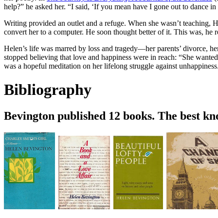
help?” he asked her. “I said, ‘If you mean have I gone out to dance
Writing provided an outlet and a refuge. When she wasn’t teaching, He
convert her to a computer. He soon thought better of it. This was, he
Helen’s life was marred by loss and tragedy—her parents’ divorce, her
stopped believing that love and happiness were in reach: “She wanted l
was a hopeful meditation on her lifelong struggle against unhappine
Bibliography
Bevington published 12 books. The best k