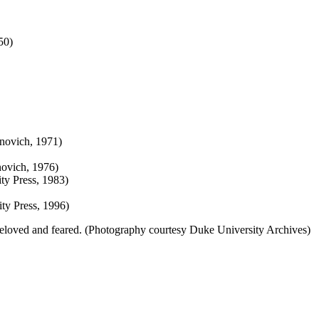
50)
novich, 1971)
novich, 1976)
ty Press, 1983)
ty Press, 1996)
eloved and feared. (Photography courtesy Duke University Archives)