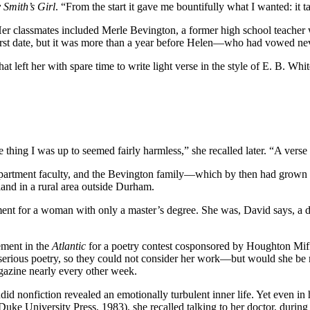
 Smith’s Girl
. “From the start it gave me bountifully what I wanted: it 
 Her classmates included Merle Bevington, a former high school teach
r first date, but it was more than a year before Helen—who had vowed n
t left her with spare time to write light verse in the style of E. B. W
e thing I was up to seemed fairly harmless,” she recalled later. “A verse
epartment faculty, and the Bevington family—which by then had grown
land in a rural area outside Durham.
ment for a woman with only a master’s degree. She was, David says, a 
ement in the
Atlantic
for a poetry contest cosponsored by Houghton Miff
 serious poetry, so they could not consider her work—but would she be 
gazine nearly every other week.
did nonfiction revealed an emotionally turbulent inner life. Yet even in
Duke University Press, 1983), she recalled talking to her doctor, durin