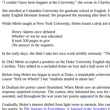
“I couldn’t have been happier at the University,” she wrote in
Charley
She enrolled at Columbia University for graduate school in English.
study English literature instead. He proposed the morning after thei
While Merle taught at New York University, Helen found a desk job tha
Henry Adams once debated
Whether or not he was educated.
It took 500 pages to give
The answer in the negative.
In the early days, she didn’t take her own work terribly seriously. “Th
In 1942 Merle accepted a position on the Duke University English d
Carolina. They settled in a secluded home on four and a half acres of 
Before long Helen too began to teach at Duke, a remarkable achieve
course “Hell on Wheels”) but “students tended to adore her.”
In Durham her poetry career flourished. When Merle saw an advertis
response surprised everyone. The contest, they informed her, was for
assented, and throughout the war years her poems appeared in the ma
Gradually, Helen’s interest shifted from light verse to memoir. Her can
her poetry. In
The Journey Is Everything: A Journal of the Seventies
(