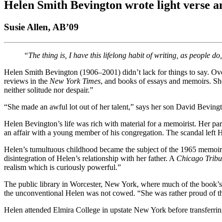
Helen Smith Bevington wrote light verse 
Susie Allen, AB’09
“The thing is, I have this lifelong habit of writing, as people
Helen Smith Bevington (1906–2001) didn’t lack for things to say. Over
reviews in the
New York Times
, and books of essays and memoirs. She 
neither solitude nor despair.”
“She made an awful lot out of her talent,” says her son David Beving
Helen Bevington’s life was rich with material for a memoirist. Her par
an affair with a young member of his congregation. The scandal left 
Helen’s tumultuous childhood became the subject of the 1965 memoi
disintegration of Helen’s relationship with her father. A
Chicago Trib
realism which is curiously powerful.”
The public library in Worcester, New York, where much of the book’s
the unconventional Helen was not cowed. “She was rather proud of tha
Helen attended Elmira College in upstate New York before transferrin