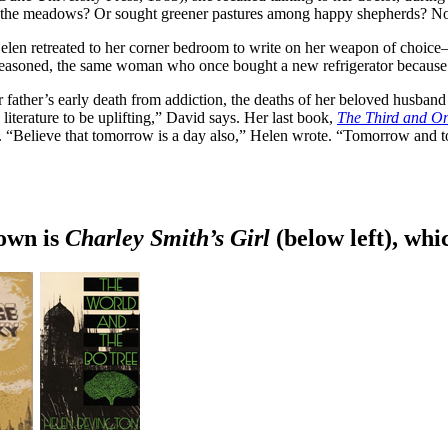
 in the meadows? Or sought greener pastures among happy shepherds? No
len retreated to her corner bedroom to write on her weapon of choice—th
 reasoned, the same woman who once bought a new refrigerator because sh
 father’s early death from addiction, the deaths of her beloved husband
iterature to be uplifting,” David says. Her last book,
The Third and On
ss. “Believe that tomorrow is a day also,” Helen wrote. “Tomorrow and
nown is
Charley Smith’s Girl
(below left), wh