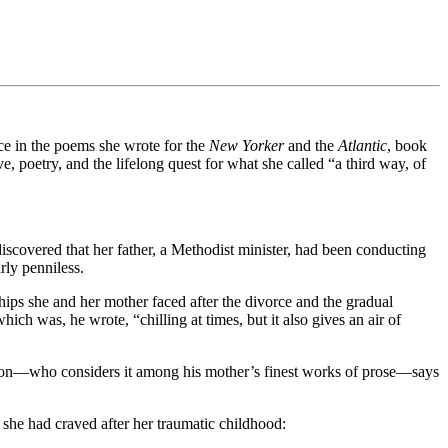
ce in the poems she wrote for the
New Yorker
and the
Atlantic
, book
, poetry, and the lifelong quest for what she called “a third way, of
discovered that her father, a Methodist minister, had been conducting
rly penniless.
ips she and her mother faced after the divorce and the gradual
ich was, he wrote, “chilling at times, but it also gives an air of
ton—who considers it among his mother’s finest works of prose—says
she had craved after her traumatic childhood: