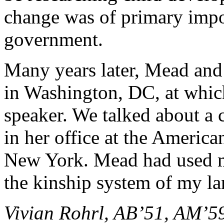
change was of primary impo
government.
Many years later, Mead and 
in Washington, DC, at which
speaker. We talked about a
in her office at the Americ
New York. Mead had used m
the kinship system of my la
Vivian Rohrl, AB’51, AM’5