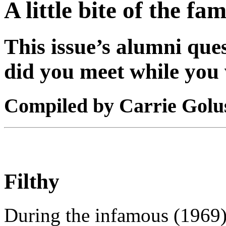
A little bite of the f
This issue’s alumni qu
did you meet while you 
Compiled by Carrie Golu
Filthy
During the infamous (1969) 