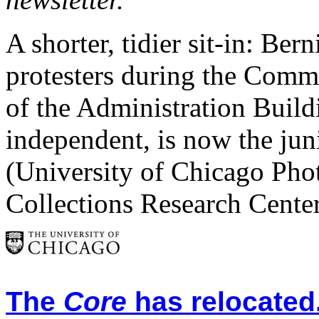
A shorter, tidier sit-in: Be
protesters during the Commit
of the Administration Build
independent, is now the ju
(University of Chicago Pho
Collections Research Cente
The
Core
has relocated.