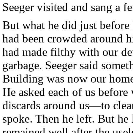
Seeger visited and sang a f
But what he did just before 
had been crowded around hi
had made filthy with our de
garbage. Seeger said somethi
Building was now our home, 
He asked each of us before 
discards around us—to clean
spoke. Then he left. But he 
remained well after the usel