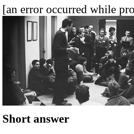
[an error occurred while pro
Short answer