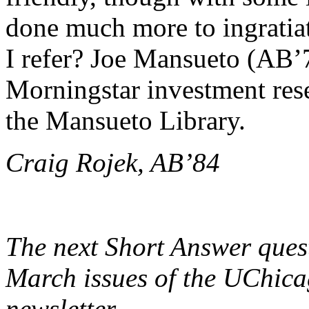
done much more to ingrati
I refer? Joe Mansueto (AB’
Morningstar investment res
the Mansueto Library.
Craig Rojek, AB’84
The next Short Answer ques
March issues of the UChica
newsletter.