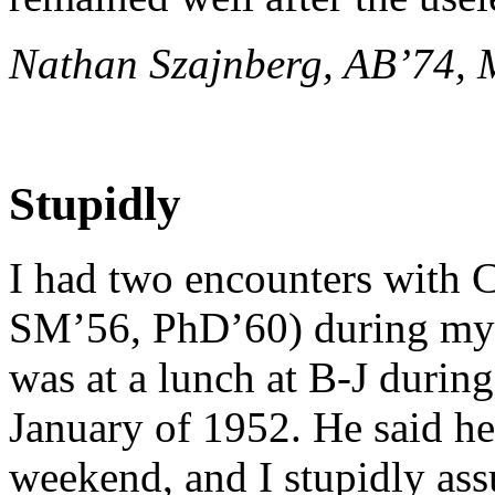
Nathan Szajnberg, AB’74,
Stupidly
I had two encounters with 
SM’56, PhD’60) during my U
was at a lunch at B-J durin
January of 1952. He said he
weekend, and I stupidly ass