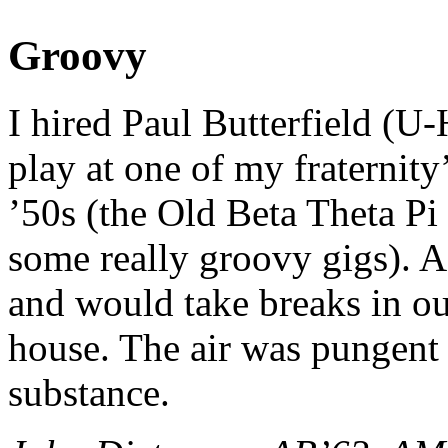
Groovy
I hired Paul Butterfield (U
play at one of my fraternity
’50s (the Old Beta Theta Pi
some really groovy gigs). As
and would take breaks in ou
house. The air was pungent 
substance.