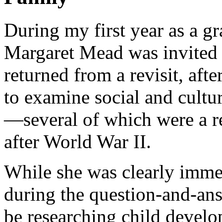
During my first year as a g
Margaret Mead was invited t
returned from a revisit, af
to examine social and cultu
—several of which were a r
after World War II.
While she was clearly imme
during the question-and-ans
be researching child develo