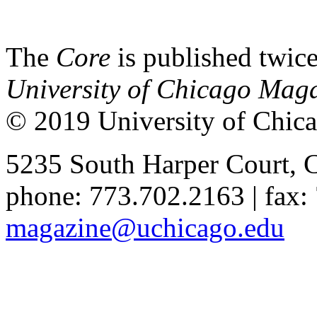
The
Core
is published twice
University of Chicago Mag
© 2019 University of Chica
5235 South Harper Court, 
phone: 773.702.2163 | fax:
magazine@uchicago.edu