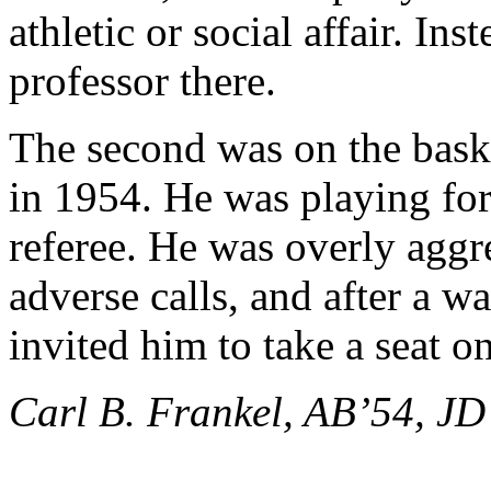
athletic or social affair. Ins
professor there.
The second was on the baske
in 1954. He was playing for
referee. He was overly aggr
adverse calls, and after a wa
invited him to take a seat o
Carl B. Frankel, AB’54, JD