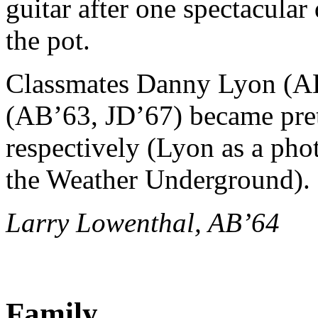
guitar after one spectacular
the pot.
Classmates Danny Lyon (A
(AB’63, JD’67) became pre
respectively (Lyon as a ph
the Weather Underground).
Larry Lowenthal, AB’64
Family