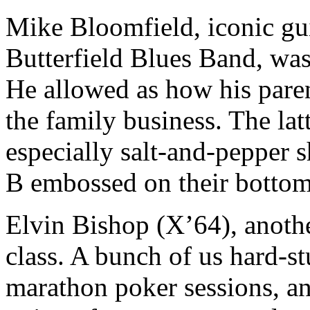
Mike Bloomfield, iconic gui
Butterfield Blues Band, was
He allowed as how his pare
the family business. The lat
especially salt-and-pepper s
B embossed on their bottom
Elvin Bishop (X’64), anoth
class. A bunch of us hard-
marathon poker sessions, and