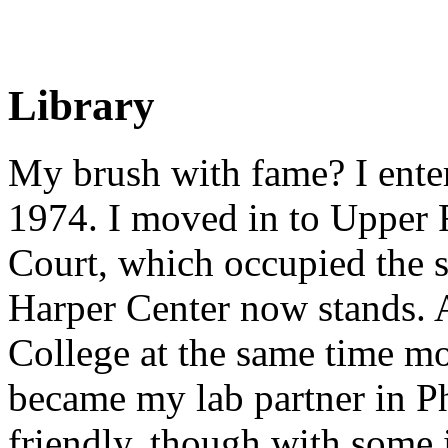
Library
My brush with fame? I entere
1974. I moved in to Upper
Court, which occupied the 
Harper Center now stands. A
College at the same time m
became my lab partner in P
friendly, though with some 