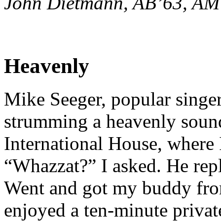
John Dietmann, AB’63, AM
Heavenly
Mike Seeger, popular singer
strumming a heavenly sound
International House, where I
“Whazzat?” I asked. He repl
Went and got my buddy from
enjoyed a ten-minute privat