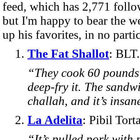
feed, which has 2,771 followe
but I'm happy to bear the w
up his favorites, in no parti
1.
The Fat Shallot
: BLT.
“They cook 60 pounds 
deep-fry it. The sandwi
challah, and it’s insan
2.
La Adelita
: Pibil Torta
“It’s pulled pork with