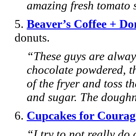
amazing fresh tomato 
5.
Beaver’s Coffee + Do
donuts.
“These guys are alway
chocolate powdered, t
of the fryer and toss 
and sugar. The doughnu
6.
Cupcakes for Courag
“I try to not really d