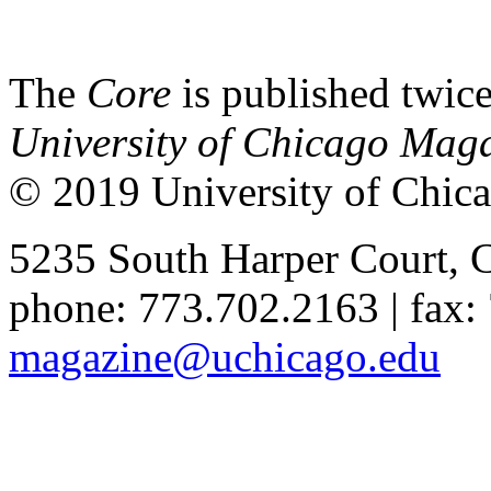
The
Core
is published twice
University of Chicago Mag
© 2019 University of Chica
5235 South Harper Court, 
phone: 773.702.2163 | fax:
magazine@uchicago.edu