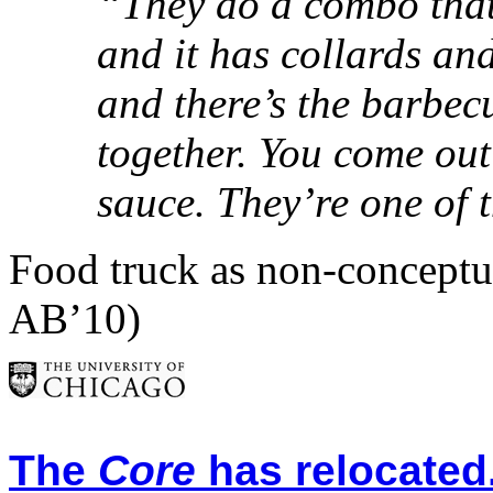
“They do a combo that’
and it has collards an
and there’s the barbecu
together. You come out
sauce. They’re one of 
Food truck as non-conceptua
AB’10)
The
Core
has relocated.