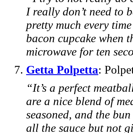
I really don’t need to 
pretty much every time
bacon cupcake when the
microwave for ten seco
7.
Getta Polpetta
: Polpe
“It’s a perfect meatba
are a nice blend of mea
seasoned, and the bun 
all the sauce but not gi