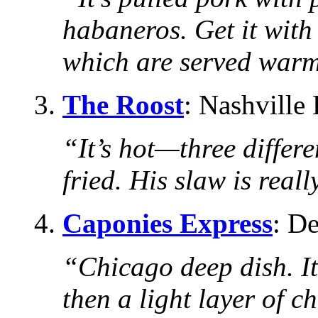
habaneros. Get it with
which are served war
3.
The Roost
: Nashville
“It’s hot—three differe
fried. His slaw is real
4.
Caponies Express
: De
“Chicago deep dish. It 
then a light layer of c