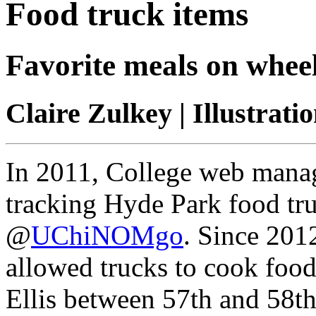
Food truck items
Favorite meals on wheel
Claire Zulkey | Illustrat
In 2011, College web mana
tracking Hyde Park food tru
@
UChiNOMgo
. Since 201
allowed trucks to cook food
Ellis between 57th and 58t