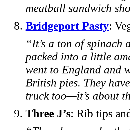
meatball sandwich sho
8.
Bridgeport Pasty
: Ve
“It’s a ton of spinach
packed into a little am
went to England and w
British pies. They have
truck too—it’s about th
9.
Three J’s
: Rib tips an