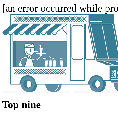
[an error occurred while pro
Top nine