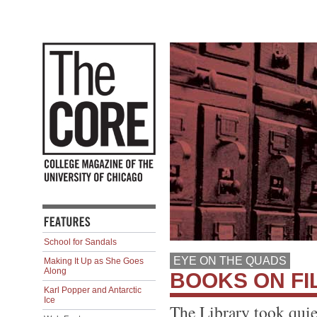
School for Sandals
EYE ON THE QUADS
Making It Up as She Goes
Along
BOOKS ON FI
Karl Popper and Antarctic
Ice
The Library took quie