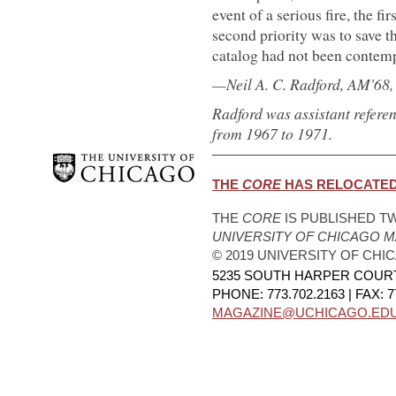
event of a serious fire, the fi
second priority was to save t
catalog had not been contemp
—Neil A. C. Radford, AM'68
Radford was assistant refere
from 1967 to 1971.
THE
CORE
HAS RELOCATED.
THE
CORE
IS PUBLISHED TW
UNIVERSITY OF CHICAGO 
© 2019 UNIVERSITY OF CHI
5235 SOUTH HARPER COURT,
PHONE: 773.702.2163 | FAX: 7
MAGAZINE@UCHICAGO.ED