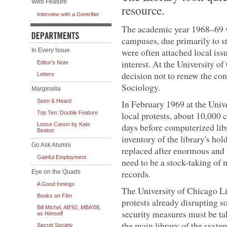
Web Feature
resource.
Interview with a Gentrifier
The academic year 1968–69 w
campuses, due primarily to s
were often attached local is
In Every Issue
interest. At the University o
Editor's Note
decision not to renew the co
Letters
Sociology.
Marginalia
Seen & Heard
In February 1969 at the Unive
Top Ten: Double Feature
local protests, about 10,000 
Loose Canon by Kate
days before computerized libr
Beaton
inventory of the library's hol
Go Ask Alumni
replaced after enormous and
Gainful Employment
need to be a stock-taking of
records.
Eye on the Quads
A Good Innings
The University of Chicago Li
Books on Film
protests already disrupting so
Bill Michel, AB'92, MBA'08,
security measures must be ta
as Himself
the main library of the syste
Secret Society