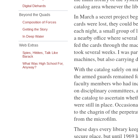
catalog area whenever the li
Digital Diehards
Beyond the Quads
In March a secret project bega
cards were lost, they could be
Composition of Forces
each night, a small group of l
Getting the Story
a nearby office where severa
In Deep Water
fed the cards through the mac
Web Extras
took several weeks. I was par
Spies, Hittites, Talk Like
Barack
machines, but also carrying d
What Was High School For,
Anyway?
With the catalog safely on mi
the armed guards remained fo
faculty members who had incu
on disciplinary committees, a
the catalog to ascertain whet
were still in place. Occasio
to the chagrin of the perpetr
from the microfilm.
These days every library kee
secure place, but until 1969 l