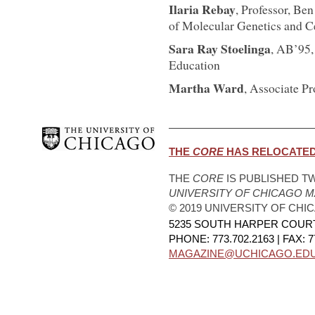
Ilaria Rebay
, Professor, B
of Molecular Genetics and Ce
Sara Ray Stoelinga
, AB’95,
Education
Martha Ward
, Associate P
THE
CORE
HAS RELOCATED.
THE
CORE
IS PUBLISHED TW
UNIVERSITY OF CHICAGO 
© 2019 UNIVERSITY OF CHI
5235 SOUTH HARPER COURT,
PHONE: 773.702.2163 | FAX: 7
MAGAZINE@UCHICAGO.ED