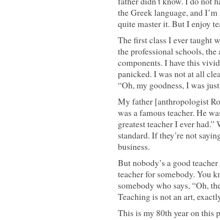
father didn’t know. I do not h
the Greek language, and I’m s
quite master it. But I enjoy t
The first class I ever taugh
the professional schools, the 
components. I have this vivid 
panicked. I was not at all cl
“Oh, my goodness, I was just 
My father [anthropologist R
was a famous teacher. He was
greatest teacher I ever had.” 
standard. If they’re not sayin
business.
But nobody’s a good teacher 
teacher for somebody. You kn
somebody who says, “Oh, they
Teaching is not an art, exactly,
This is my 80th year on this 