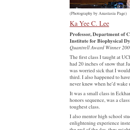
(Photography by Anastasia Page)
Ka Yee C. Lee
Professor, Department of C
Institute for Biophysical D
Quantrell Award Winner 200
The first class I taught at U
had 20 inches of snow that Ja
was worried sick that I wouldn
third. I also happened to have
never knew when he’d wake up
It was a small class in Eckha
honors sequence, was a classi
toughest class.
I also mentor high school stud
enlightening experience inst
the end of the day, they might