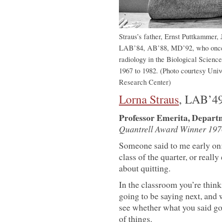
Straus’s father, Ernst Puttkammer,
LAB’84, AB’88, MD’92, who once se
radiology in the Biological Scienc
1967 to 1982. (Photo courtesy Univ
Research Center)
Lorna Straus
, LAB’4
Professor Emerita, Depart
Quantrell Award Winner 197
Someone said to me early on: 
class of the quarter, or reall
about quitting.
In the classroom you’re think
going to be saying next, and
see whether what you said got
of things.