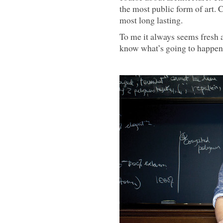
the most public form of art. 
most long lasting.
To me it always seems fresh a
know what’s going to happen