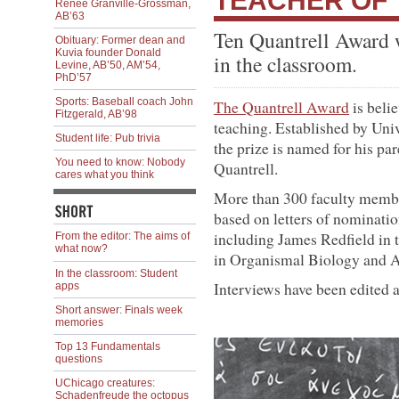
TEACHER OF
Renée Granville-Grossman,
AB’63
Ten Quantrell Award w
Obituary: Former dean and
Kuvia founder Donald
in the classroom.
Levine, AB’50, AM’54,
PhD’57
Sports: Baseball coach John
The Quantrell Award
is belie
Fitzgerald, AB’98
teaching. Established by Univ
Student life: Pub trivia
the prize is named for his p
You need to know: Nobody
Quantrell.
cares what you think
More than 300 faculty membe
based on letters of nominati
including James Redfield in
From the editor: The aims of
what now?
in Organismal Biology and 
In the classroom: Student
Interviews have been edited 
apps
Short answer: Finals week
memories
Top 13 Fundamentals
questions
UChicago creatures:
Schadenfreude the octopus