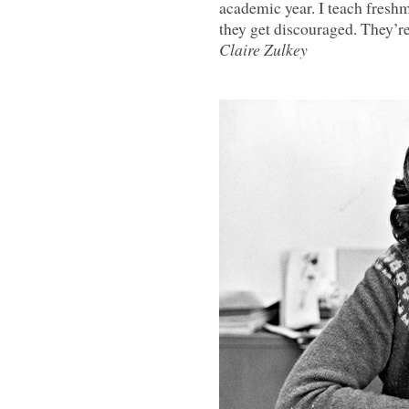
academic year. I teach freshme
they get discouraged. They’re 
Claire Zulkey