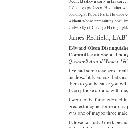
Redfield (shown early in his career
UChicago professor. His father was
sociologist Robert Park. He once 
without whose unremitting hostilit
University of Chicago Photographi
James Redfield, LAB
Edward Olson Distinguished
Committee on Social Thoug
Quantrell Award Winner 196
I’ve had some teachers I reall
us those little verses that ena
them to you because you will ne
I carry those around with me,
I went to the famous Hutchin
greatest magnet for neurotic 
was one of maybe three males
I chose to study Greek becau