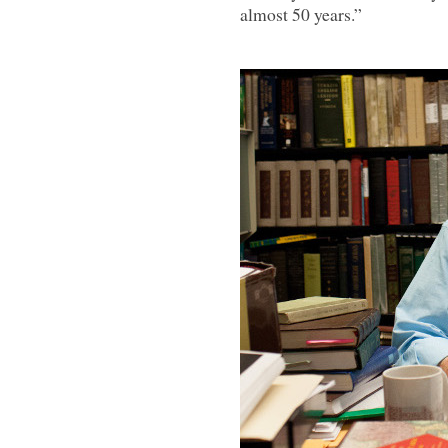
almost 50 years.”