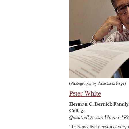
(Photography by Anastasia Page)
Peter White
Herman C. Bernick Family P
College
Quantrell Award Winner 199
“I always feel nervous every 