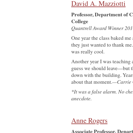
David A. Mazziotti
Professor, Department of C
College
Quantrell Award Winner 201
One year the class baked me 
they just wanted to thank me. 
was really cool.
Another year I was teaching an
guess we should leave—but thi
down with the building. Year
about that moment.
—Carrie 
*It was a false alarm. No ch
anecdote.
Anne Rogers
Associate Professor, Depar