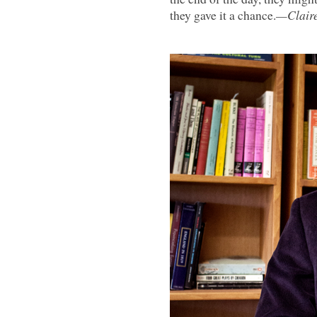
they gave it a chance.
—Claire