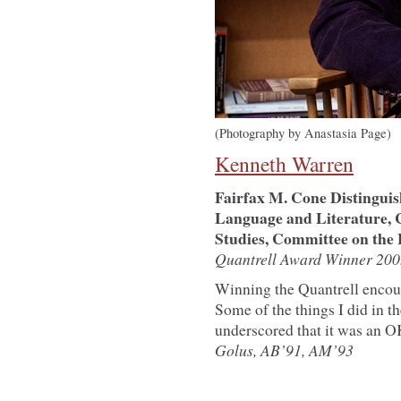
(Photography by Anastasia Page)
Kenneth Warren
Fairfax M. Cone Distinguis
Language and Literature, 
Studies, Committee on the 
Quantrell Award Winner 200
Winning the Quantrell encou
Some of the things I did in 
underscored that it was an OK
Golus, AB’91, AM’93