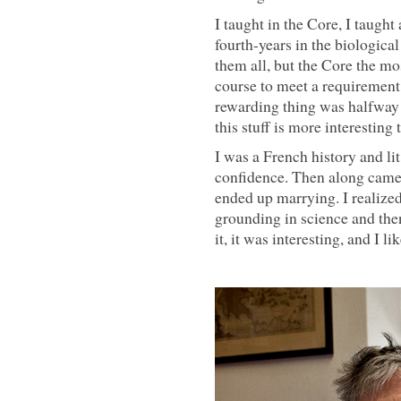
I taught in the Core, I taught
fourth-years in the biological
them all, but the Core the mo
course to meet a requirement
rewarding thing was halfway i
this stuff is more interesting
I was a French history and li
confidence. Then along came
ended up marrying. I realize
grounding in science and then
it, it was interesting, and I lik