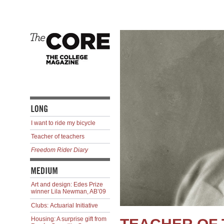
I want to ride my bicycle
Teacher of teachers
Freedom Rider Diary
Art and design: Edes Prize
winner Lila Newman, AB’09
Clubs: Actuarial Initiative
Housing: A surprise gift from