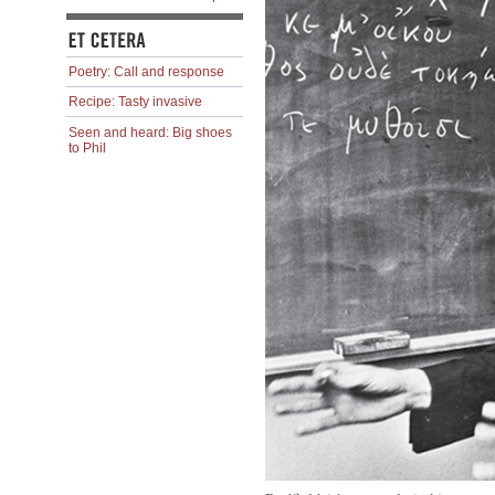
Poetry: Call and response
Recipe: Tasty invasive
Seen and heard: Big shoes
to Phil