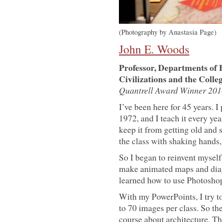
(Photography by Anastasia Page)
John E. Woods
Professor, Departments of
Civilizations and the Colle
Quantrell Award Winner 201
I’ve been here for 45 years. 
1972, and I teach it every ye
keep it from getting old and s
the class with shaking hands,
So I began to reinvent myself.
make animated maps and diagr
learned how to use Photosho
With my PowerPoints, I try t
to 70 images per class. So the
course about architecture. The