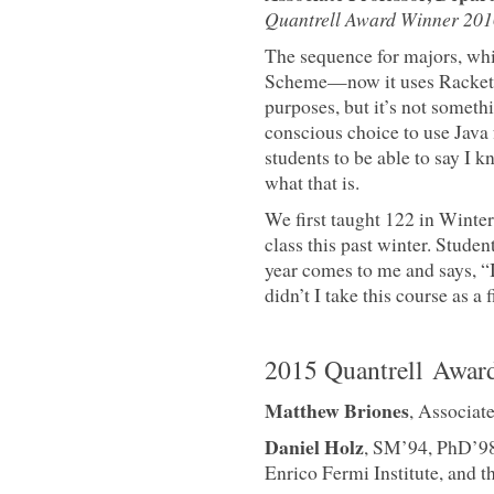
Quantrell Award Winner 201
The sequence for majors, whic
Scheme—now it uses Racket—
purposes, but it’s not somet
conscious choice to use Java
students to be able to say I 
what that is.
We first taught 122 in Winte
class this past winter. Stude
year comes to me and says, 
didn’t I take this course as a 
2015 Quantrell Awar
Matthew Briones
, Associat
Daniel Holz
, SM’94, PhD’98,
Enrico Fermi Institute, and t