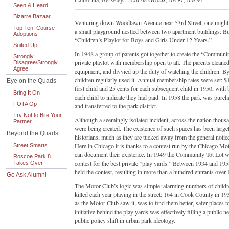
Seen & Heard
Bizarre Bazaar
Venturing down Woodlawn Avenue near 53rd Street, one might 
Top Ten: Course
a small playground nestled between two apartment buildings: But
Adoptions
“Children’s Playlot for Boys and Girls Under 12 Years.”
Suited Up
In 1948 a group of parents got together to create the “Communit
Strongly
private playlot with membership open to all. The parents cleaned 
Disagree/Strongly
Agree
equipment, and divvied up the duty of watching the children. B
children regularly used it. Annual membership rates were set: $1
Eye on the Quads
first child and 25 cents for each subsequent child in 1950, with
Bring It On
each child to indicate they had paid. In 1958 the park was purch
FOTA Op
and transferred to the park district.
Try Not to Bite Your
Although a seemingly isolated incident, across the nation thous
Partner
were being created. The existence of such spaces has been larg
Beyond the Quads
historians, much as they are tucked away from the general notic
Here in Chicago it is thanks to a contest run by the Chicago Mo
Street Smarts
can document their existence. In 1949 the Community Tot Lot wa
Roscoe Park 8
contest for the best private “play yards.” Between 1934 and 19
Takes Over
held the contest, resulting in more than a hundred entrants over 
Go Ask Alumni
The Motor Club’s logic was simple: alarming numbers of child
killed each year playing in the street: 164 in Cook County in 19
as the Motor Club saw it, was to find them better, safer places t
initiative behind the play yards was effectively filling a public ne
public policy shift in urban park ideology.