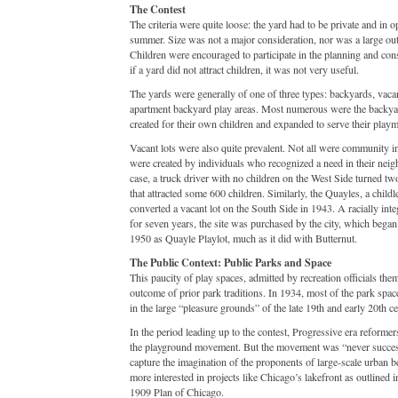
The Contest
The criteria were quite loose: the yard had to be private and in 
summer. Size was not a major consideration, nor was a large out
Children were encouraged to participate in the planning and con
if a yard did not attract children, it was not very useful.
The yards were generally of one of three types: backyards, vacan
apartment backyard play areas. Most numerous were the backyar
created for their own children and expanded to serve their playm
Vacant lots were also quite prevalent. Not all were community 
were created by individuals who recognized a need in their nei
case, a truck driver with no children on the West Side turned two
that attracted some 600 children. Similarly, the Quayles, a childl
converted a vacant lot on the South Side in 1943. A racially inte
for seven years, the site was purchased by the city, which began 
1950 as Quayle Playlot, much as it did with Butternut.
The Public Context: Public Parks and Space
This paucity of play spaces, admitted by recreation officials the
outcome of prior park traditions. In 1934, most of the park space
in the large “pleasure grounds” of the late 19th and early 20th ce
In the period leading up to the contest, Progressive era reforme
the playground movement. But the movement was “never succes
capture the imagination of the proponents of large-scale urban be
more interested in projects like Chicago’s lakefront as outlined
1909 Plan of Chicago.