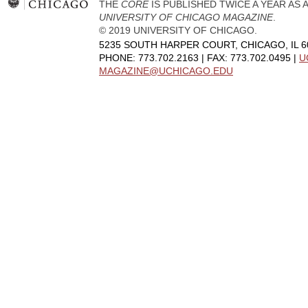
THE
CORE
IS PUBLISHED TWICE A YEAR AS
UNIVERSITY OF CHICAGO MAGAZINE
.
© 2019 UNIVERSITY OF CHICAGO.
5235 SOUTH HARPER COURT, CHICAGO, IL 6
PHONE: 773.702.2163 | FAX: 773.702.0495 |
U
MAGAZINE@UCHICAGO.EDU