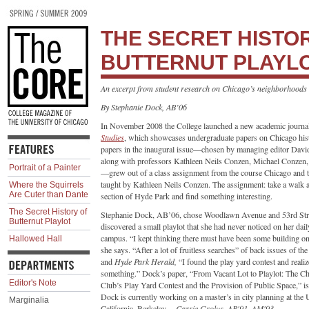
THE SECRET HISTO
BUTTERNUT PLAYL
An excerpt from student research on Chicago’s neighborhoods
By Stephanie Dock, AB’06
In November 2008 the College launched a new academic journa
Studies
, which showcases undergraduate papers on Chicago hist
papers in the inaugural issue—chosen by managing editor Dav
along with professors Kathleen Neils Conzen, Michael Conze
Portrait of a Painter
—grew out of a class assignment from the course Chicago and t
taught by Kathleen Neils Conzen. The assignment: take a walk 
Where the Squirrels
Are Cuter than Dante
section of Hyde Park and find something interesting.
The Secret History of
Stephanie Dock, AB’06, chose Woodlawn Avenue and 53rd Stre
Butternut Playlot
discovered a small playlot that she had never noticed on her dail
campus. “I kept thinking there must have been some building on 
Hallowed Hall
she says. “After a lot of fruitless searches” of back issues of th
and
Hyde Park Herald,
“I found the play yard contest and reali
something.” Dock’s paper, “From Vacant Lot to Playlot: The C
Editor's Note
Club’s Play Yard Contest and the Provision of Public Space,” i
Dock is currently working on a master’s in city planning at the 
Marginalia
California, Berkeley.—
Carrie Grolus, AB'91, AM'93