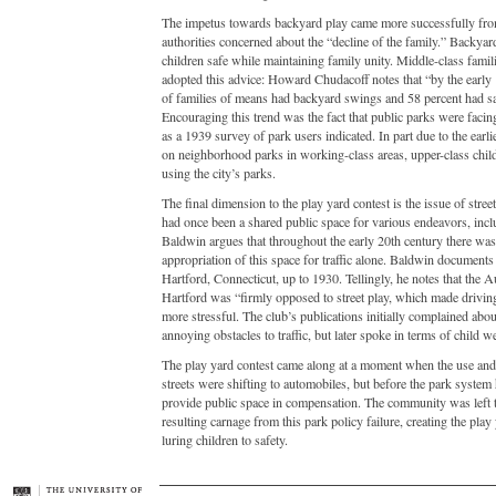
The impetus towards backyard play came more successfully fro
authorities concerned about the “decline of the family.” Backyar
children safe while maintaining family unity. Middle-class famili
adopted this advice: Howard Chudacoff notes that “by the early
of families of means had backyard swings and 58 percent had 
Encouraging this trend was the fact that public parks were facin
as a 1939 survey of park users indicated. In part due to the earli
on neighborhood parks in working-class areas, upper-class chil
using the city’s parks.
The final dimension to the play yard contest is the issue of stree
had once been a shared public space for various endeavors, incl
Baldwin argues that throughout the early 20th century there was
appropriation of this space for traffic alone. Baldwin documents
Hartford, Connecticut, up to 1930. Tellingly, he notes that the 
Hartford was “firmly opposed to street play, which made drivin
more stressful. The club’s publications initially complained abou
annoying obstacles to traffic, but later spoke in terms of child we
The play yard contest came along at a moment when the use and 
streets were shifting to automobiles, but before the park system
provide public space in compensation. The community was left t
resulting carnage from this park policy failure, creating the play
luring children to safety.