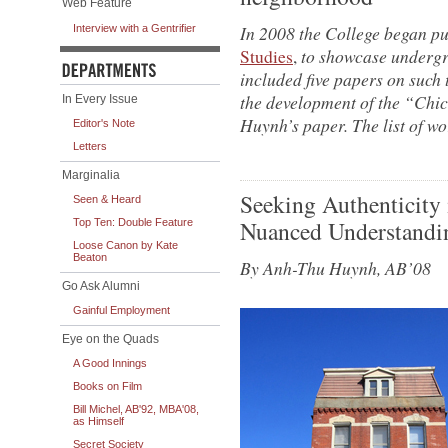
Web Feature
In 2008 the College began p
Interview with a Gentrifier
Studies
,
to showcase undergr
included five papers on such 
the development of the “Chi
In Every Issue
Huynh’s paper. The list of wor
Editor's Note
Letters
Marginalia
Seeking Authenticity
Seen & Heard
Nuanced Understandin
Top Ten: Double Feature
Loose Canon by Kate
Beaton
By Anh-Thu Huynh, AB’08
Go Ask Alumni
Gainful Employment
Eye on the Quads
A Good Innings
Books on Film
Bill Michel, AB'92, MBA'08,
as Himself
Secret Society