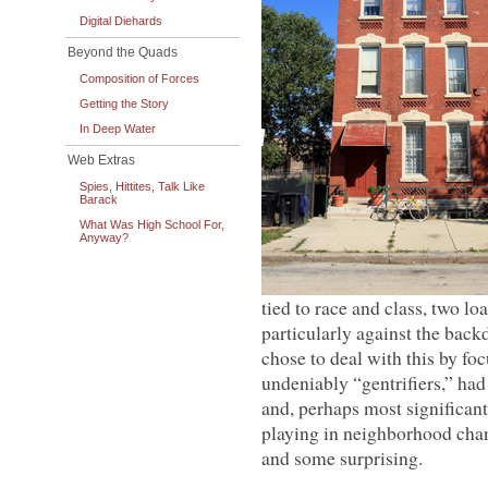
Digital Diehards
Beyond the Quads
Composition of Forces
Getting the Story
In Deep Water
Web Extras
Spies, Hittites, Talk Like
Barack
What Was High School For,
Anyway?
tied to race and class, two lo
particularly against the back
chose to deal with this by fo
undeniably “gentrifiers,” had
and, perhaps most significantl
playing in neighborhood chang
and some surprising.