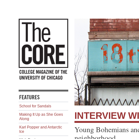
School for Sandals
INTERVIEW WI
Making It Up as She Goes
Along
Young Bohemians and 
Karl Popper and Antarctic
Ice
neighborhood