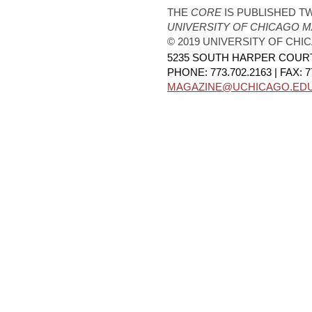
THE
CORE
IS PUBLISHED TW
UNIVERSITY OF CHICAGO 
© 2019 UNIVERSITY OF CHI
5235 SOUTH HARPER COURT,
PHONE: 773.702.2163 | FAX: 7
MAGAZINE@UCHICAGO.ED