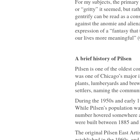
For my subjects, the primary 
or “gritty” it seemed, but rath
gentrify can be read as a con
against the anomie and aliena
expression of a “fantasy that
our lives more meaningful” 
A brief history of Pilsen
Pilsen is one of the oldest 
was one of Chicago’s major i
plants, lumberyards and brew
settlers, naming the communit
During the 1950s and early 1
While Pilsen’s population wa
number hovered somewhere ar
were built between 1885 and 
The original Pilsen East Arti
established in the 1960s, and