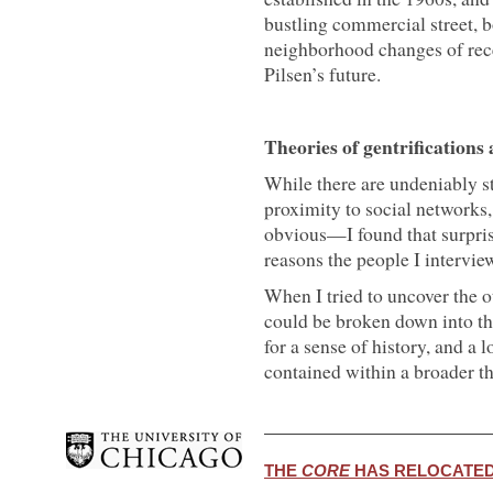
bustling commercial street, b
neighborhood changes of rec
Pilsen’s future.
Theories of gentrifications
While there are undeniably 
proximity to social networks,
obvious—I found that surprisi
reasons the people I intervi
When I tried to uncover the 
could be broken down into thr
for a sense of history, and a
contained within a broader the
THE
CORE
HAS RELOCATED.