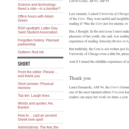
Carrie Golus, AB’91, AM’93
Science and technology:
Need a ride—in a bomber?
Last summer, I asked
University of Chicag
Office hours with Adam
of the
Core
. They were tactful and insightf
Green
reading it? Was the
Core
just for alumni, or 
RSO spotlight: Latter-Day
Hm, I thought. In the next issue I must ma
Saint Student Association
pleasures of her youth, she said, was reading 
Forgotten history: Planned
experience of reading
Saturday Review
or
Li
partnership
But truthfully, the Core is not written just 
Outliers: Red ink
University of Chicago even a little bit, please
And if I ruined the childlike experience of 
From the editor: Please ...
and thank you
Thank you
Short answer: Physical
Laura Demanski, AM’94, the
Core
’s forme
memory
one of the most talented editors I’ve eve
Top ten: Laugh lines
readers can enjoy her work six times a year 
Words and quotes: Aw,
thanks!
How to ... cast an ancient
Greek love spell
Administrivia: The few, the