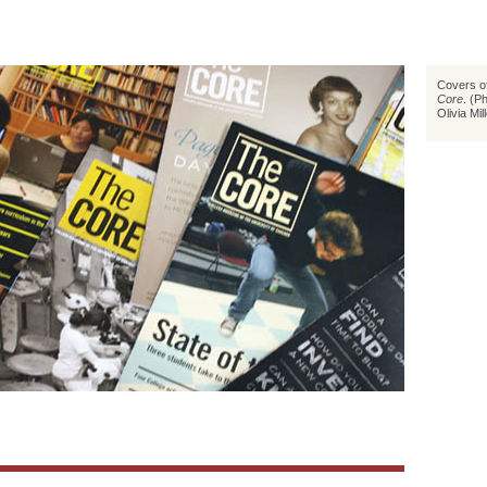
Covers of
Core
. (P
Olivia Mil