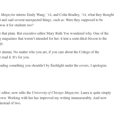
o Magazine
interns Emily Wang, ’14, and Colin Bradley, ’14, what they thought
ul and said several unexpected things, such as: Were they supposed to be
was it for students too?
ke that plain. But executive editor Mary Ruth Yoe wondered why. One of the
magazines that weren’t intended for her: it lent a semi-illicit frisson to the
fe
.
for alumni. No matter who you are, if you care about the College of the
 read it. It’s for you.
reading something you shouldn’t by flashlight under the covers, I apologize.
r editor, now edits the
University of Chicago Magazine
. Laura is quite simply
r known. Working with her has improved my writing immeasurably. And now
instead of two.