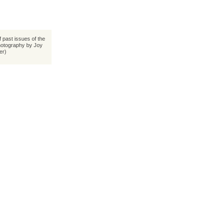
 past issues of the
hotography by Joy
ler)