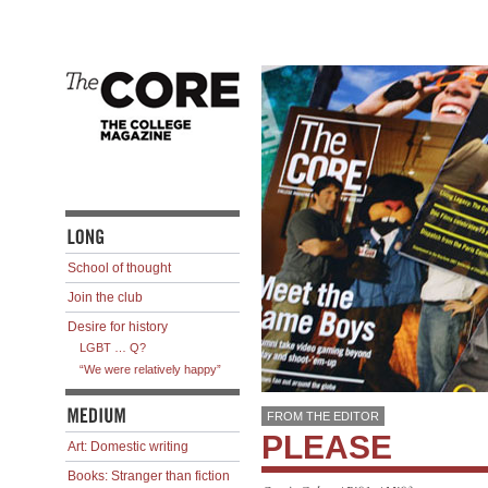
School of thought
Join the club
Desire for history
LGBT … Q?
“We were relatively happy”
FROM THE EDITOR
PLEASE
Art: Domestic writing
Books: Stranger than fiction