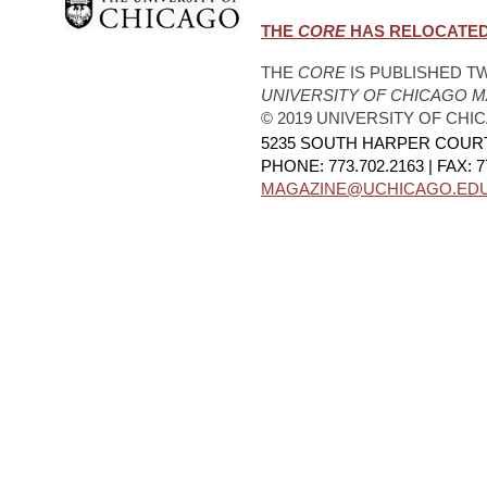
THE
CORE
HAS RELOCATED.
THE
CORE
IS PUBLISHED TW
UNIVERSITY OF CHICAGO 
© 2019 UNIVERSITY OF CHI
5235 SOUTH HARPER COURT,
PHONE: 773.702.2163 | FAX: 7
MAGAZINE@UCHICAGO.ED