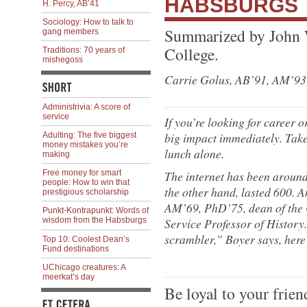
HABSBURGS
H. Percy, AB’41
Sociology: How to talk to
Summarized by John 
gang members
College.
Traditions: 70 years of
mishegoss
Carrie Golus, AB’91, AM’93
Administrivia: A score of
service
If you’re looking for career o
big impact immediately. Take
Adulting: The five biggest
money mistakes you’re
lunch alone.
making
The internet has been around
Free money for smart
people: How to win that
the other hand, lasted 600. An
prestigious scholarship
AM’69, PhD’75, dean of the 
Punkt-Kontrapunkt: Words of
Service Professor of History
wisdom from the Habsburgs
scrambler,” Boyer says, here
Top 10: Coolest Dean’s
Fund destinations
UChicago creatures: A
meerkat’s day
Be loyal to your frien