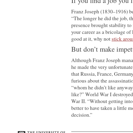
If you find a job you l
Franz Joseph (1830–1916) be
“The longer he did the job, th
presence brought stability to 
your career as a bricolage of 
good at it, why not
stick aro
But don’t make impet
Although Franz Joseph manage
he made the very unfortunate
that Russia, France, Germany
furious about the assassinati
“whom he didn’t like anyway
like?” World War I destroyed
War II. “Without getting into
better to have taken a little
decision.”