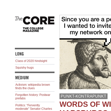
Class of 2020 hindsight
Squishy hugs
Activism: wikipedia brown
finds the clues
Forgotten history: Postwar
PUNKT-KONTRAPUNKT
prefabs
WORDS OF W
Politics: “Fervently
moderate” Senator Charles