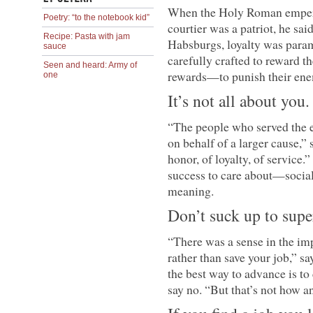
When the Holy Roman emperor
Poetry: “to the notebook kid”
courtier was a patriot, he said
Recipe: Pasta with jam
Habsburgs, loyalty was para
sauce
carefully crafted to reward t
Seen and heard: Army of
rewards—to punish their ene
one
It’s not all about you.
“The people who served the e
on behalf of a larger cause,
honor, of loyalty, of service
success to care about—social
meaning.
Don’t suck up to supe
“There was a sense in the im
rather than save your job,” s
the best way to advance is to
say no. “But that’s not how an